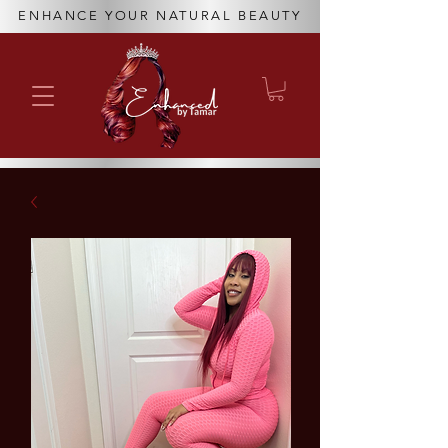
ENHANCE YOUR NATURAL BEAUTY