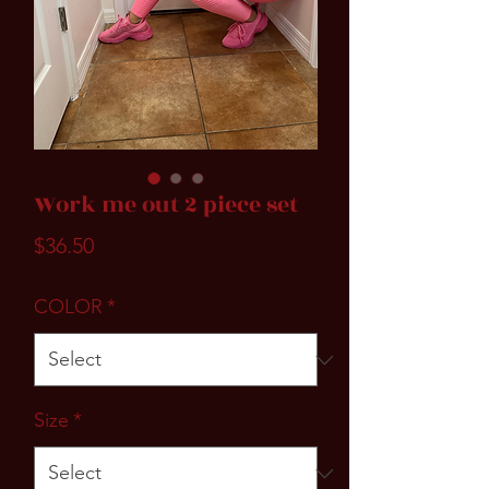
Work me out 2 piece set
Price
$36.50
COLOR
*
Size
*