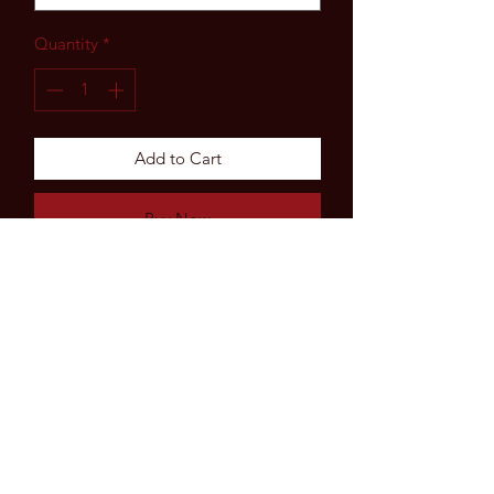
Quantity
*
Add to Cart
Buy Now
Subscribe Form