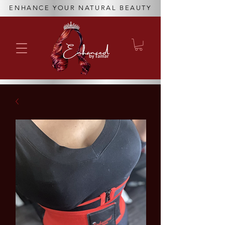
ENHANCE YOUR NATURAL BEAUTY