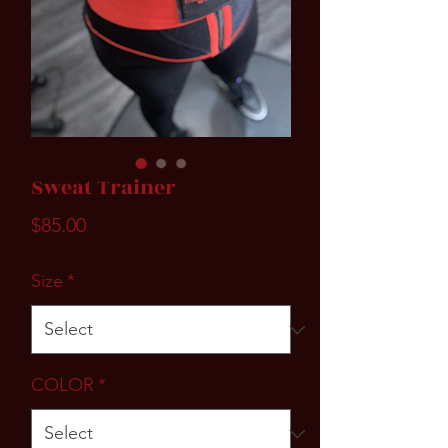
Sweat Trainer
Price
$85.00
Size
*
COLOR
*