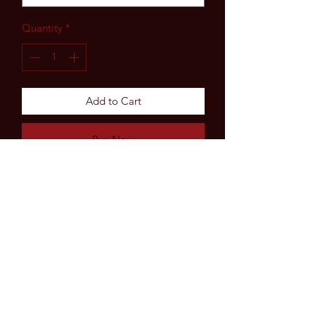
Quantity
*
Add to Cart
Buy Now
Subscribe Form