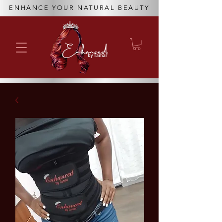
ENHANCE YOUR NATURAL BEAUTY