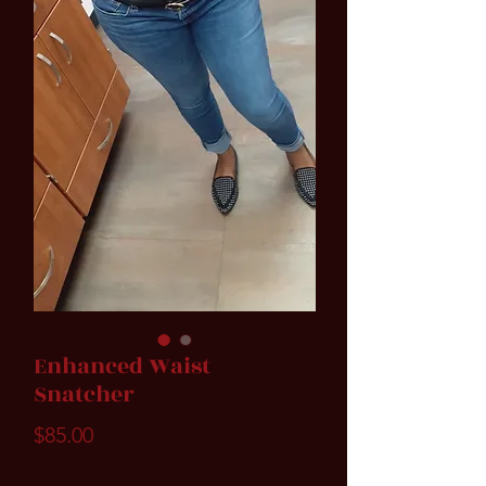
Enhanced Waist
Snatcher
Price
$85.00