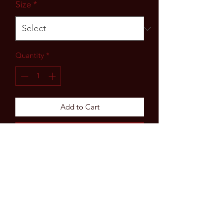
Size
*
Quantity
*
Add to Cart
Buy Now
Subscribe Form